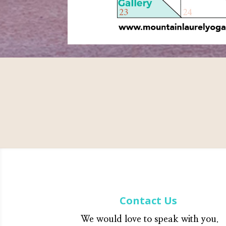
Contact Us
We would love to speak with you.