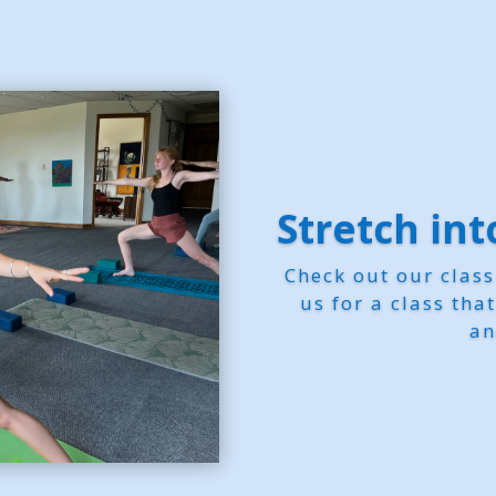
Stretch in
Check out our clas
us for a class tha
an