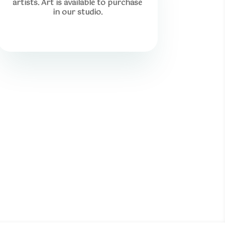
artists. Art is available to purchase
in our studio.