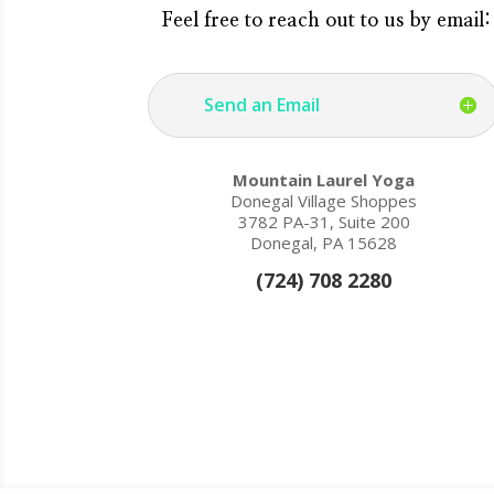
Feel free to reach out to us by email:
Send an Email
Mountain Laurel Yoga
Donegal Village Shoppes
3782 PA-31, Suite 200
Donegal, PA 15628
(724) 708 2280