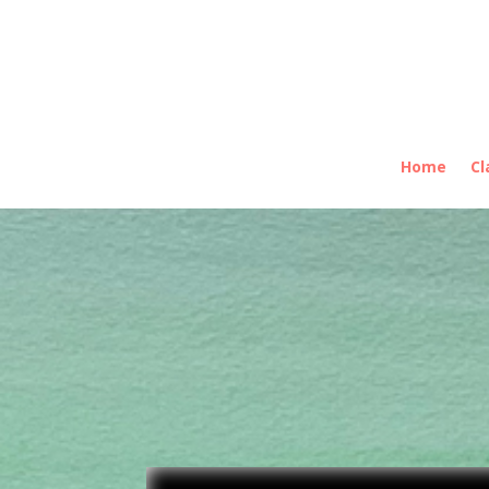
Home
Cl