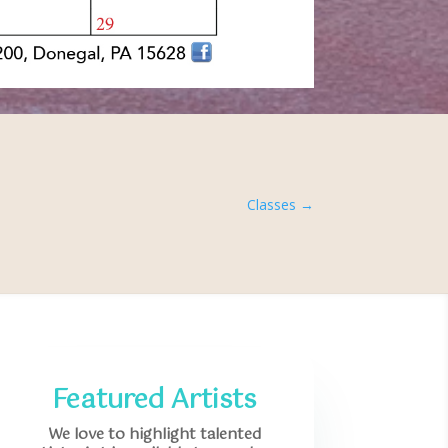
Classes
→
Featured Artists
We love to highlight talented