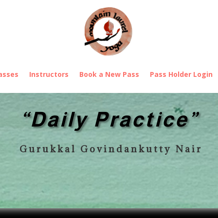
asses
Instructors
Book a New Pass
Pass Holder Login
“Daily Practice”
Gurukkal Govindankutty Nair