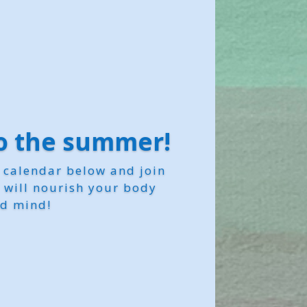
to the summer!
s calendar below and join
t will nourish your body
d mind!