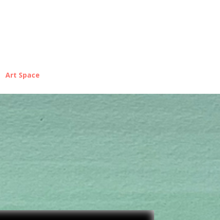
Art Space