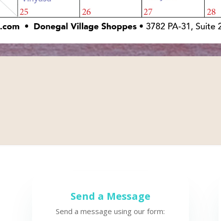
Send a Message
Send a message using our form: